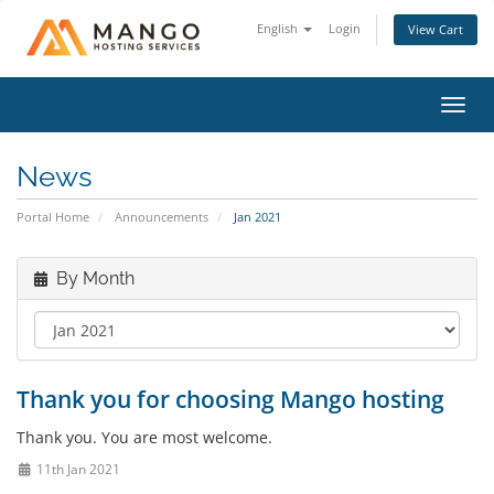
English
Login
View Cart
Toggl
navig
News
Portal Home
Announcements
Jan 2021
By Month
Thank you for choosing Mango hosting
Thank you. You are most welcome.
11th Jan 2021