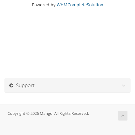
Powered by
WHMCompleteSolution
Support
Copyright © 2026 Mango. All Rights Reserved.