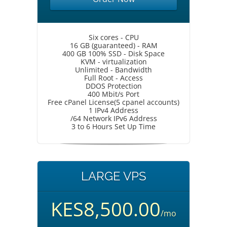
Six cores - CPU
16 GB (guaranteed) - RAM
400 GB 100% SSD - Disk Space
KVM - virtualization
Unlimited - Bandwidth
Full Root - Access
DDOS Protection
400 Mbit/s Port
Free cPanel License(5 cpanel accounts)
1 IPv4 Address
/64 Network IPv6 Address
3 to 6 Hours Set Up Time
LARGE VPS
KES8,500.00
/mo