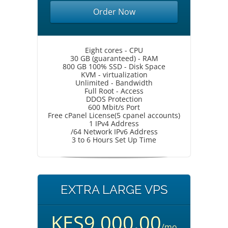
Order Now
Eight cores - CPU
30 GB (guaranteed) - RAM
800 GB 100% SSD - Disk Space
KVM - virtualization
Unlimited - Bandwidth
Full Root - Access
DDOS Protection
600 Mbit/s Port
Free cPanel License(5 cpanel accounts)
1 IPv4 Address
/64 Network IPv6 Address
3 to 6 Hours Set Up Time
EXTRA LARGE VPS
KES9,000.00
/mo