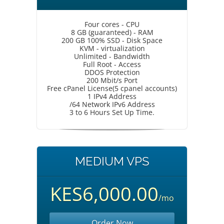
Four cores - CPU
8 GB (guaranteed) - RAM
200 GB 100% SSD - Disk Space
KVM - virtualization
Unlimited - Bandwidth
Full Root - Access
DDOS Protection
200 Mbit/s Port
Free cPanel License(5 cpanel accounts)
1 IPv4 Address
/64 Network IPv6 Address
3 to 6 Hours Set Up Time.
MEDIUM VPS
KES6,000.00
/mo
Order Now