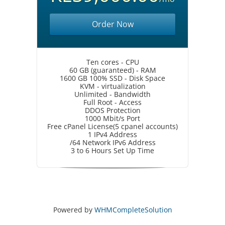
Order Now
Ten cores - CPU
60 GB (guaranteed) - RAM
1600 GB 100% SSD - Disk Space
KVM - virtualization
Unlimited - Bandwidth
Full Root - Access
DDOS Protection
1000 Mbit/s Port
Free cPanel License(5 cpanel accounts)
1 IPv4 Address
/64 Network IPv6 Address
3 to 6 Hours Set Up Time
Powered by
WHMCompleteSolution