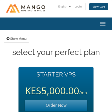
English
Login
View Cart
Toggl
navig
Show Menu
select your perfect plan
STARTER VPS
KES5,000.00
/mo
Order Now